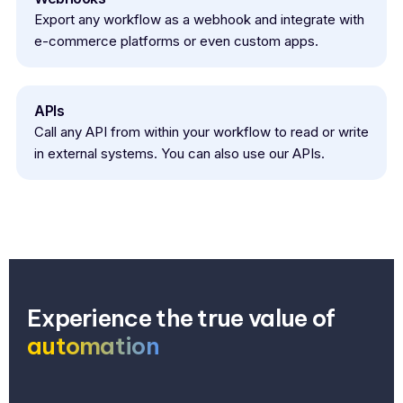
Export any workflow as a webhook and integrate with
e-commerce platforms or even custom apps.
APIs
Call any API from within your workflow to read or write
in external systems. You can also use our APIs.
Experience the true value of
automation