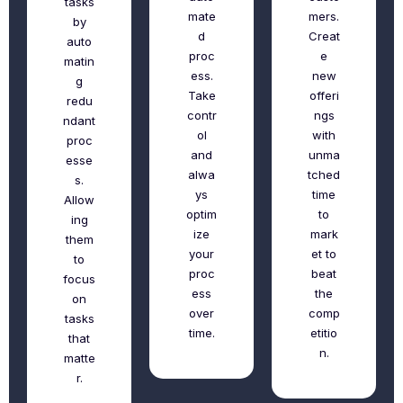
tasks
mate
mers.
by
d
Creat
auto
proc
e
matin
ess.
new
g
Take
offeri
redu
contr
ngs
ndant
ol
with
proc
and
unma
esse
alwa
tched
s.
ys
time
Allow
optim
to
ing
ize
mark
them
your
et to
to
proc
beat
focus
ess
the
on
over
comp
tasks
time.
etitio
that
n.
matte
r.