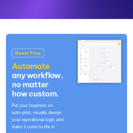
Beezr Flow
Automate
any workflow,
no matter
how custom.
Put your business on
auto-pilot, visually design
your operational logic and
make it come to life in