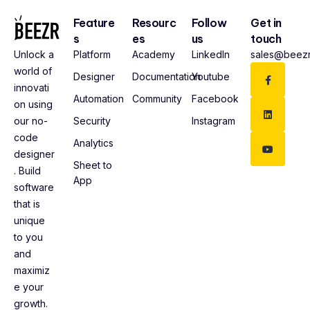
Feature
Resourc
Follow
Get in
s
es
us
touch
Platform
Academy
LinkedIn
sales@beezr
Unlock a
world of
Designer
Documentation
Youtube
innovati
Automation
Community
Facebook
on using
Security
Instagram
our no-
code
Analytics
designer
Sheet to
. Build
App
software
that is
unique
to you
and
maximiz
e your
growth.