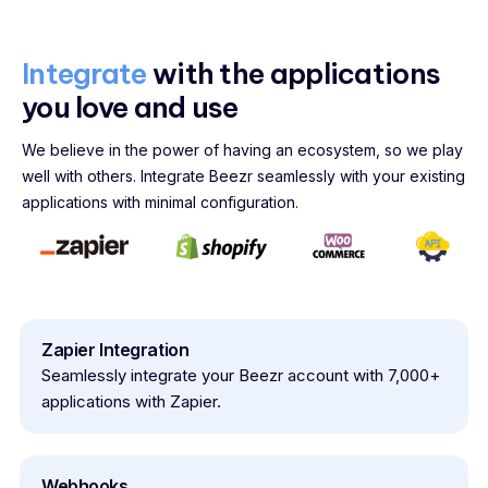
Integrate
with the applications
you love and use
We believe in the power of having an ecosystem, so we play
well with others. Integrate Beezr seamlessly with your existing
applications with minimal configuration.
Zapier Integration
Seamlessly integrate your Beezr account with 7,000+
applications with Zapier.
Webhooks