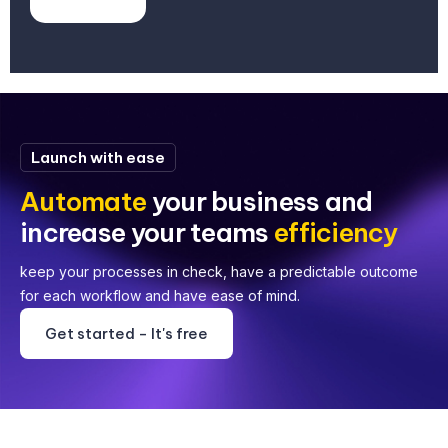
Launch with ease
Automate
your business and
increase your teams
efficiency
keep your processes in check, have a predictable outcome
for each workflow and have ease of mind.
Get started - It's free