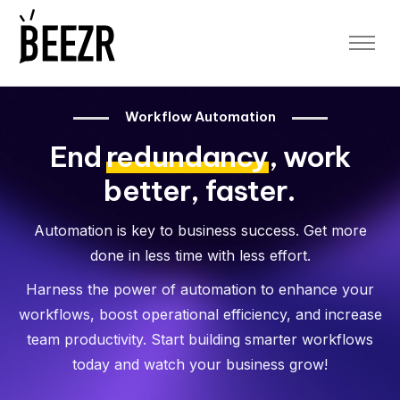
Platform
Platform Overview
Application Designer
Workflow Automation
Workflow Automation
End
redundancy
, work
Data Security
Data Analytics and Reporting
better, faster.
Sheet to App
App Templates
Automation is key to business success. Get more
Blog
done in less time with less effort.
Free Demo
Harness the power of automation to enhance your
workflows, boost operational efficiency, and increase
Log In
team productivity. Start building smarter workflows
App Space
today and watch your business grow!
Designer Space
Sign up