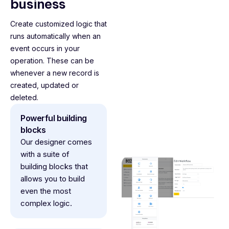
business
Create customized logic that
runs automatically when an
event occurs in your
operation. These can be
whenever a new record is
created, updated or
deleted.
Powerful building
blocks
Our designer comes
with a suite of
building blocks that
allows you to build
even the most
complex logic.