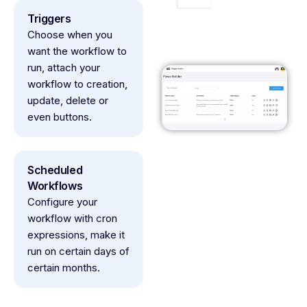
Triggers
Choose when you
want the workflow to
run, attach your
workflow to creation,
update, delete or
even buttons.
Scheduled
Workflows
Configure your
workflow with cron
expressions, make it
run on certain days of
certain months.