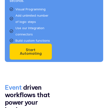
seconds.
Visual Programming
Add unlimited number
of logic steps
Use our Integration
connectors
Build custom functions
Start
Automating
Event
driven
workflows that
power your