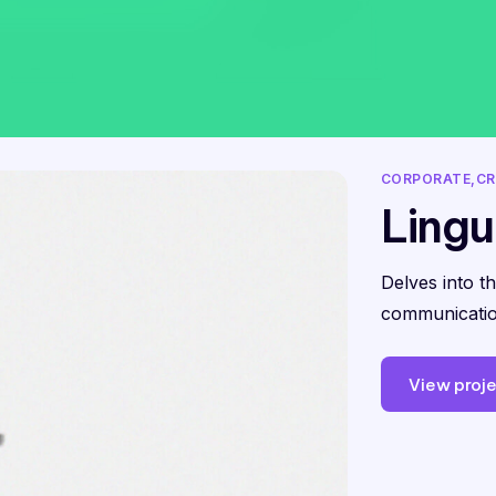
CORPORATE
CR
Lingu
Delves into t
communicatio
View proj