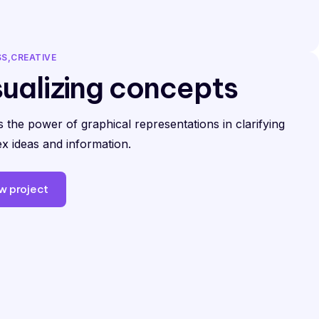
SS
CREATIVE
sualizing concepts
 the power of graphical representations in clarifying
x ideas and information.
w project