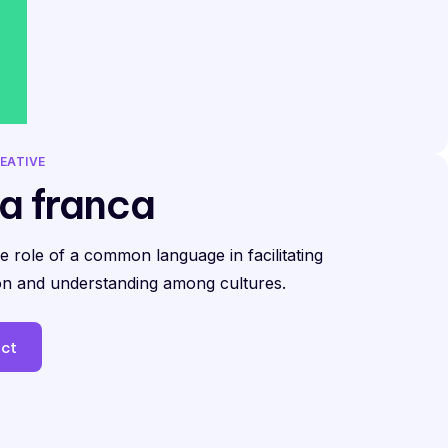
EATIVE
a franca
he role of a common language in facilitating
n and understanding among cultures.
ect