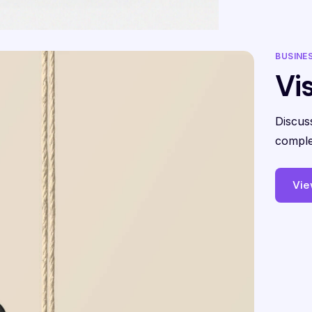
BUSINE
Vi
Discuss
comple
Vie