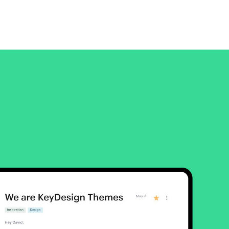
Platform
A