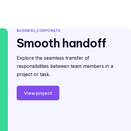
pp Templates
Blog
Free Demo
Log In
BUSINESS
CORPORATE
Smooth handoff
Explore the seamless transfer of
responsibilities between team members in a
project or task.
View project