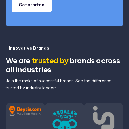
Get started
Innovative Brands
We are
trusted by
brands across
all industries
Join the ranks of successful brands. See the difference
trusted by industry leaders.