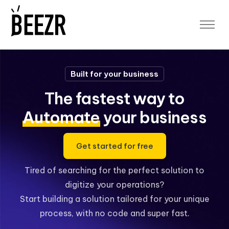
Platform
Platform Overview
Application Designer
Built for your business
Workflow Automation
Data Security
The fastest way to
Data Analytics and Reporting
Sheet to App
Automate
your business
App Templates
Blog
Get started for free
Free Demo
Tired of searching for the perfect solution to
Log In
digitize your operations?
App Space
Start building a solution tailored for your unique
Designer Space
process, with no code and super fast.
Sign up