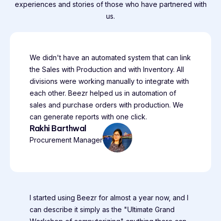
experiences and stories of those who have partnered with
us.
We didn't have an automated system that can link
the Sales with Production and with Inventory. All
divisions were working manually to integrate with
each other. Beezr helped us in automation of
sales and purchase orders with production. We
can generate reports with one click.
Rakhi Barthwal
Procurement Manager
I started using Beezr for almost a year now, and I
can describe it simply as the "Ultimate Grand