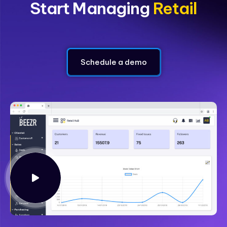
Start Managing
Loyalty
Schedule a demo