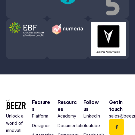
Feature
Resourc
Follow
Get in
s
es
us
touch
Platform
Academy
LinkedIn
sales@beezr
Unlock a
world of
Designer
Documentation
Youtube
innovati