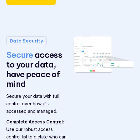
Data Security
Secure
access
to your data,
have peace of
mind
Secure your data with full
control over how it's
accessed and managed.
Complete Access Control:
Use our robust access
control list to dictate who can