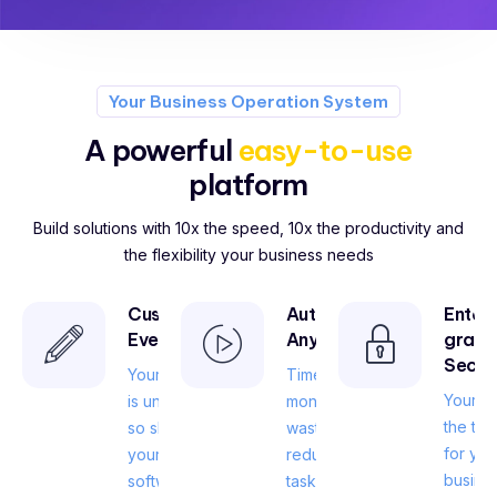
Your Business Operation System
A powerful
easy-to-use
platform
Build solutions with 10x the speed, 10x the productivity and
the flexibility your business needs
Customize
Automate
Enter
Everything
Anything
grade
Secur
Your business
Time is
Your da
is unique, and
money, don’t
the tru
so should
waste it on
for you
your
redundant
busines
software.
tasks.