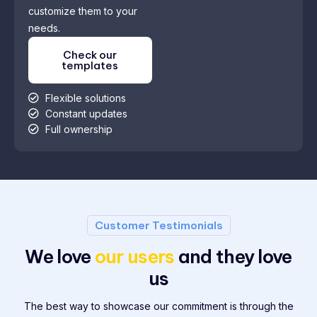
customize them to your
needs.
Check our
templates
Flexible solutions
Constant updates
Full ownership
Customer Testimonials
We love
our users
and they love
us
The best way to showcase our commitment is through the