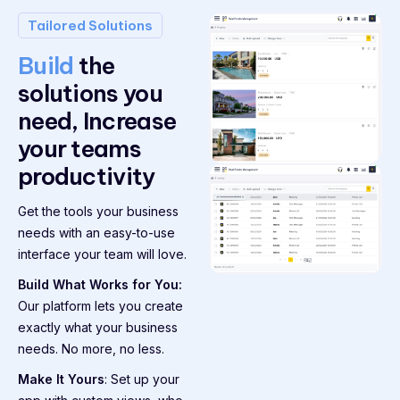
Tailored Solutions
Build
the
solutions you
need, Increase
your teams
productivity
Get the tools your business
needs with an easy-to-use
interface your team will love.
Build What Works for You:
Our platform lets you create
exactly what your business
needs. No more, no less.
Make It Yours
: Set up your