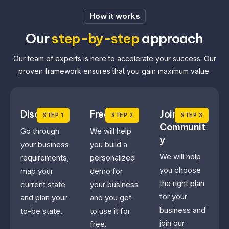
How it works
Our
step-by-step
approach
Our team of experts is here to accelerate your success. Our
proven framework ensures that you gain maximum value.
Discovery
Free Trial
Join the
STEP 1
STEP 2
STEP 3
Communit
Go through
We will help
y
your business
you build a
We will help
requirements,
personalized
you choose
map your
demo for
the right plan
current state
your business
for your
and plan your
and you get
business and
to-be state.
to use it for
join our
free.