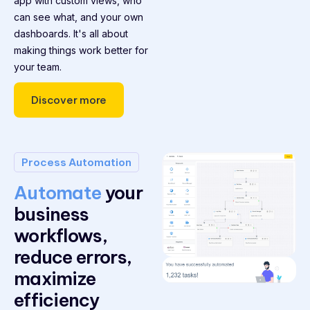
app with custom views, who
can see what, and your own
dashboards. It's all about
making things work better for
your team.
Discover more
Process Automation
Automate
your
business
workflows,
reduce errors,
maximize
efficiency