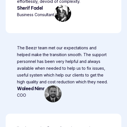
effortlessly, devoid of complexity.
Sherif Fadel
Business Consultant
The Beezr team met our expectations and
helped make the transition smooth. The support
personnel has been very helpful and always
available when needed to help us to fix issues,
useful system which help our clients to get the
high quality and cost reduction which they need.
Waleed Nimr
COO