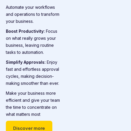
Automate your workflows
and operations to transform
your business.
Boost Productivity:
Focus
on what really grows your
business, leaving routine
tasks to automation.
Simplify Approvals:
Enjoy
fast and effortless approval
cycles, making decision-
making smoother than ever.
Make your business more
efficient and give your team
the time to concentrate on
what matters most
Discover more