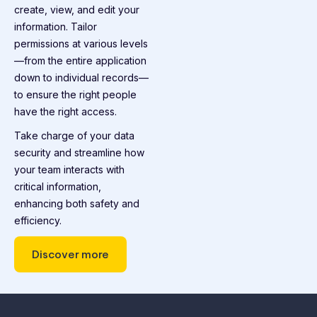
create, view, and edit your
information. Tailor
permissions at various levels
—from the entire application
down to individual records—
to ensure the right people
have the right access.
Take charge of your data
security and streamline how
your team interacts with
critical information,
enhancing both safety and
efficiency.
Discover more