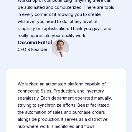
Workshop of computerizing" anything there can
be automated and computerized. There are tools
in every corner of it allowing you to create
whatever you need to do, at any level of
simplicity or sophistication. Thank you guys, and
really appreciate your quality work.
Ossama Fattal
CEO & Founder
We lacked an automated platform capable of
connecting Sales, Production, and Inventory
seamlessly. Each department operated manually,
striving to synchronize efforts. Beezr facilitated
the automation of sales and purchase orders
alongside production. It serves as a distinctive
hub where work is monitored and flows