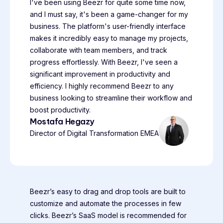
I've been using Beezr for quite some time now,
and I must say, it's been a game-changer for my
business. The platform's user-friendly interface
makes it incredibly easy to manage my projects,
collaborate with team members, and track
progress effortlessly. With Beezr, I've seen a
significant improvement in productivity and
efficiency. I highly recommend Beezr to any
business looking to streamline their workflow and
boost productivity.
Mostafa Hegazy
Director of Digital Transformation EMEA
Beezr’s easy to drag and drop tools are built to
customize and automate the processes in few
clicks. Beezr’s SaaS model is recommended for