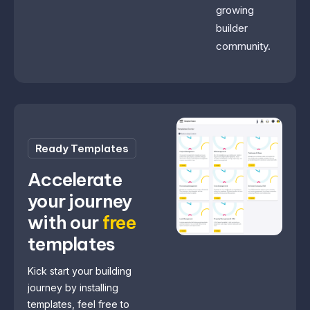
growing
builder
community.
Ready Templates
Accelerate
your journey
with our
free
templates
Kick start your building
journey by installing
templates, feel free to