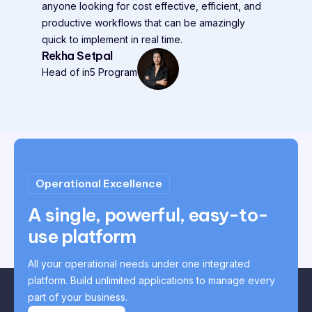
anyone looking for cost effective, efficient, and
productive workflows that can be amazingly
quick to implement in real time.
Rekha Setpal
Head of in5 Program
Operational Excellence
A single, powerful, easy-to-
use platform
All your operational needs under one integrated
platform. Build unlimited applications to manage every
part of your business.